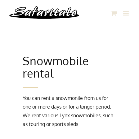
Skip
to
content
Snowmobile
rental
You can rent a snowmonile from us for
one or more days or for a longer period.
We rent various Lynx snowmobiles, such
as touring or sports sleds.