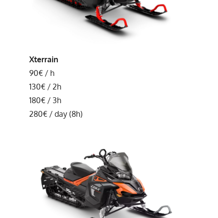
Xterrain
90€ / h
130€ / 2h
180€ / 3h
280€ / day (8h)