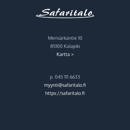
Merisärkäntie 10
85100 Kalajoki
Kartta >
p. 045 111 6633
myynti@safaritalo.fi
https://safaritalo.fi