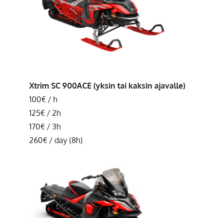
Xtrim SC 900ACE (yksin tai kaksin ajavalle)
100€ / h
125€ / 2h
170€ / 3h
260€ / day (8h)