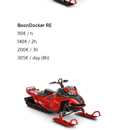
BoonDocker RE
110€ / h
140€ / 2h
200€ / 3h
305€ / day (8h)