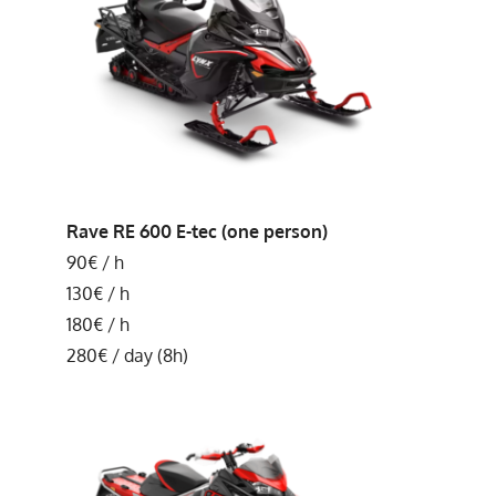
Rave RE 600 E-tec (one person)
90€ / h
130€ / h
180€ / h
280€ / day (8h)