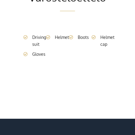
Driving
Helmet
Boots
Helmet
suit
cap
Gloves