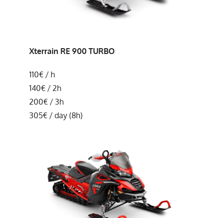
Xterrain
RE 900 TURBO
110€ / h
140€ / 2h
200€ / 3h
305€ / day (8h)