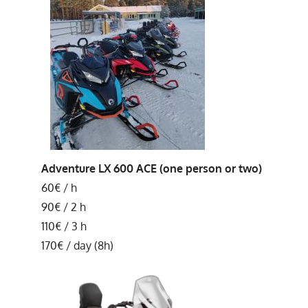
Adventure LX 600 ACE (one person or two)
60€ / h
90€ / 2 h
110€ / 3 h
170€ / day (8h)