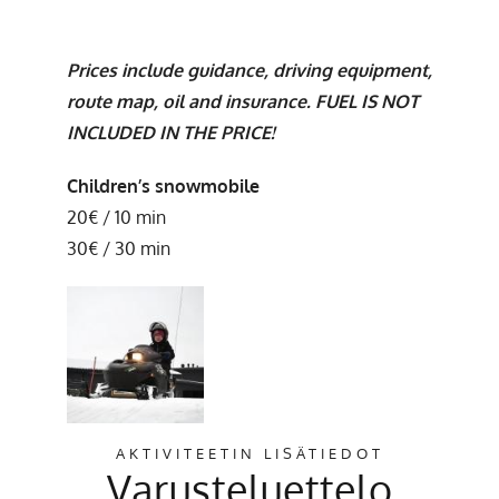
Prices include guidance, driving equipment,
route map, oil and insurance. FUEL IS NOT
INCLUDED IN THE PRICE!
Children’s snowmobile
20€ / 10 min
30€ / 30 min
AKTIVITEETIN LISÄTIEDOT
Varusteluettelo