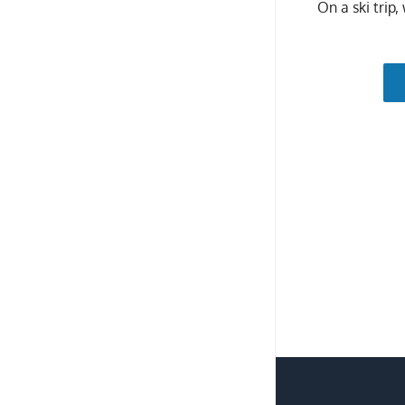
On a ski trip,