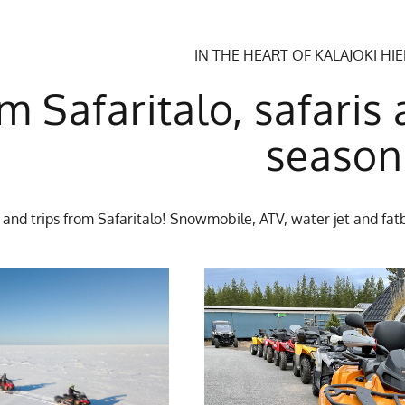
IN THE HEART OF KALAJOKI HI
m Safaritalo, safaris 
season
 and trips from Safaritalo! Snowmobile, ATV, water jet and fatb