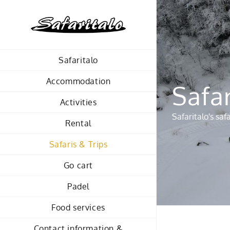
Skip
to
content
Safaritalo
Accommodation
Safar
Activities
Safaritalo's sa
Rental
Safaris & Trips
Go cart
Padel
Food services
Contact information &