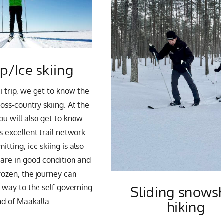
ip/Ice skiing
i trip, we get to know the
oss-country skiing. At the
ou will also get to know
 excellent trail network.
tting, ice skiing is also
u are in good condition and
frozen, the journey can
e way to the self-governing
Sliding snows
nd of Maakalla.
hiking