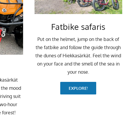
Fatbike safaris
Put on the helmet, jump on the back of
the fatbike and follow the guide through
the dunes of Hiekkasärkät. Feel the wind
on your face and the smell of the sea in
your nose.
kkasärkät
o the mood
EXPLORE!
riving suit
two-hour
 forest!