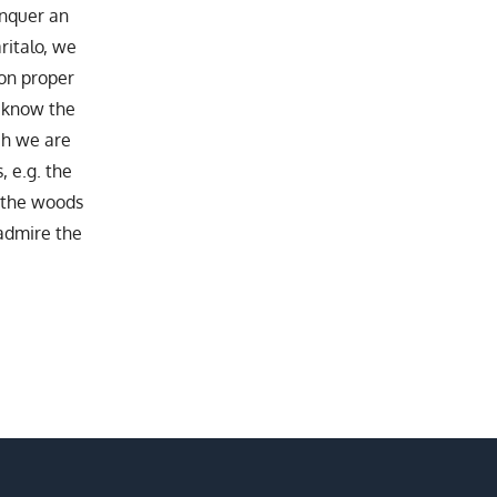
onquer an
ritalo, we
 on proper
o know the
ch we are
, e.g. the
n the woods
admire the