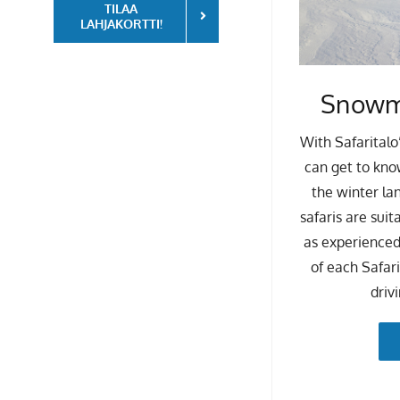
TILAA
LAHJAKORTTI!
Snowmo
With Safaritalo
can get to kno
the winter la
safaris are suit
as experienced
of each Safar
driv