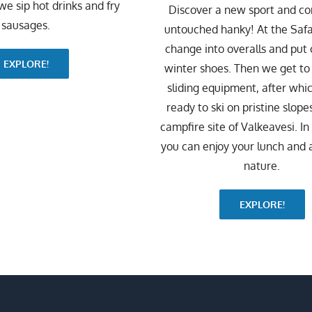
 we sip hot drinks and fry
Discover a new sport and c
sausages.
untouched hanky! At the Safa
change into overalls and put
EXPLORE!
winter shoes. Then we get t
sliding equipment, after whi
ready to ski on pristine slopes
campfire site of Valkeavesi. I
you can enjoy your lunch and 
nature.
EXPLORE!