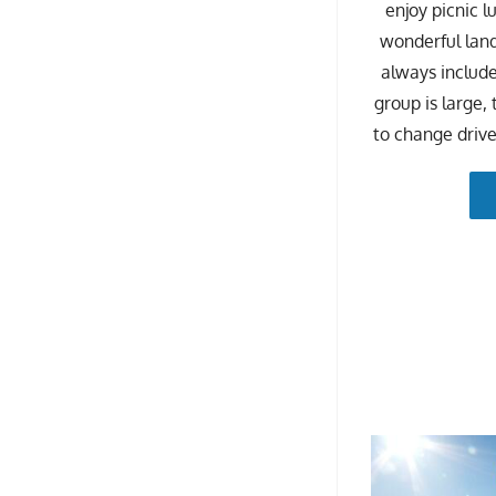
enjoy picnic l
wonderful land
always included
group is large,
to change drive