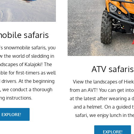
bile safaris
’s snowmobile safaris, you
w the world of sledding in
ndscapes of Kalajoki! The
ATV safaris
able for first-timers as well
 drivers. At the beginning
View the landscapes of Hie
i, we conduct a thorough
from an AVT! You can get int
ing instructions.
at the latest after wearing a d
and a helmet. On a guided 
EXPLORE!
safari, we enjoy lunch in the
EXPLORE!