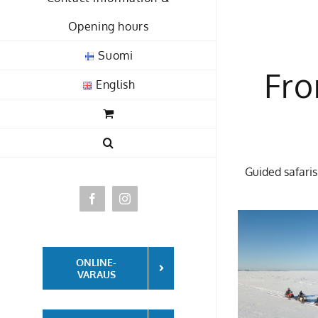
Opening hours
Suomi
Fro
English
Guided safaris
Facebook
Instagram
ONLINE-
VARAUS