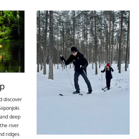
ip
d discover
iiponjoki.
g and deep
 the river
nd ridges.