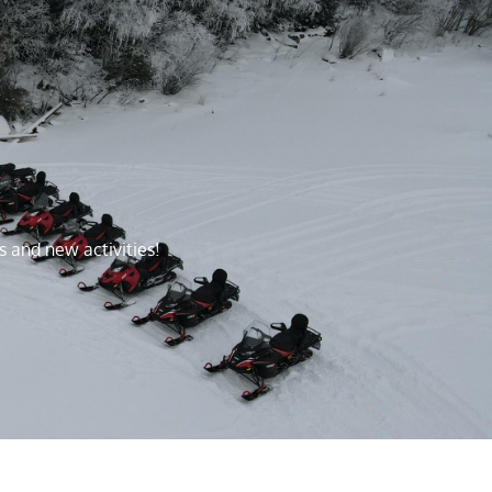
s and new activities!