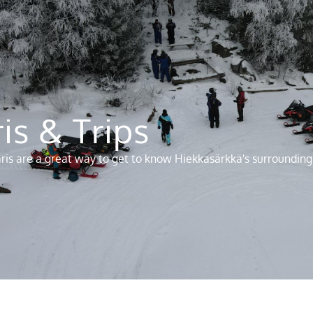
is & Trips
faris are a great way to get to know Hiekkasärkkä's surrounding