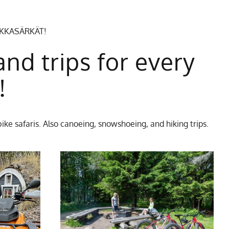
EKKASÄRKÄT!
and trips for every
!
ike safaris. Also canoeing, snowshoeing, and hiking trips.