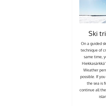
Ski tr
On a guided sk
technique of cr
same time, y
Hiekkasärkkä’s
Weather permi
possible. If yo
the sea is 
continue all th
isla