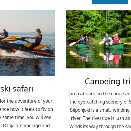
Canoeing tr
 ski safari
Jump aboard on the canoe an
for the adventure of your
the eye-catching scenery of S
ence how it feels to fly on
Siiponjoki is a small, windin
e same time, you will see
river. The riverside is lush as
l Rahja archipelago and
winds its way through the sa