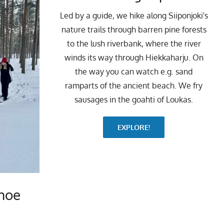
Led by a guide, we hike along Siiponjoki's
nature trails through barren pine forests
to the lush riverbank, where the river
winds its way through Hiekkaharju. On
the way you can watch e.g. sand
ramparts of the ancient beach. We fry
sausages in the goahti of Loukas.
EXPLORE!
hoe