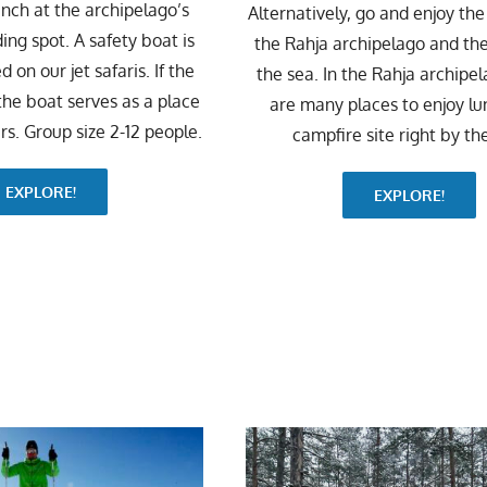
unch at the archipelago’s
Alternatively, go and enjoy the
ing spot. A safety boat is
the Rahja archipelago and th
 on our jet safaris. If the
the sea. In the Rahja archipel
 the boat serves as a place
are many places to enjoy lu
rs. Group size 2-12 people.
campfire site right by th
EXPLORE!
EXPLORE!