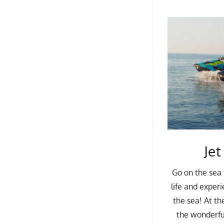
Jet
Go on the sea 
life and experi
the sea! At th
the wonderfu