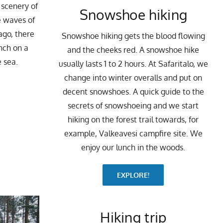
 scenery of
Snowshoe hiking
e waves of
ago, there
Snowshoe hiking gets the blood flowing
nch on a
and the cheeks red. A snowshoe hike
e sea.
usually lasts 1 to 2 hours. At Safaritalo, we
change into winter overalls and put on
decent snowshoes. A quick guide to the
secrets of snowshoeing and we start
hiking on the forest trail towards, for
example, Valkeavesi campfire site. We
enjoy our lunch in the woods.
EXPLORE!
Hiking trip