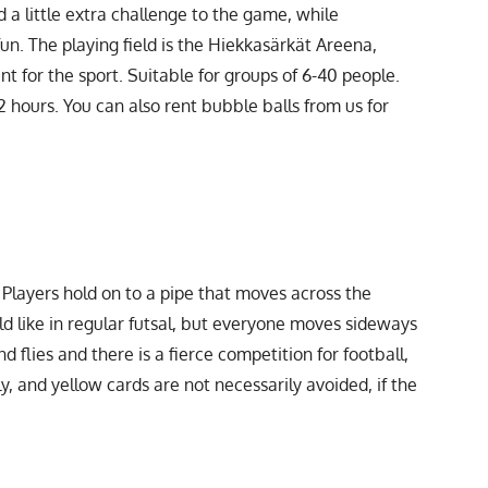
 a little extra challenge to the game, while
 fun. The playing field is the Hiekkasärkät Areena,
nt for the sport. Suitable for groups of 6-40 people.
2 hours. You can also rent bubble balls from us for
Players hold on to a pipe that moves across the
eld like in regular futsal, but everyone moves sideways
d flies and there is a fierce competition for football,
, and yellow cards are not necessarily avoided, if the