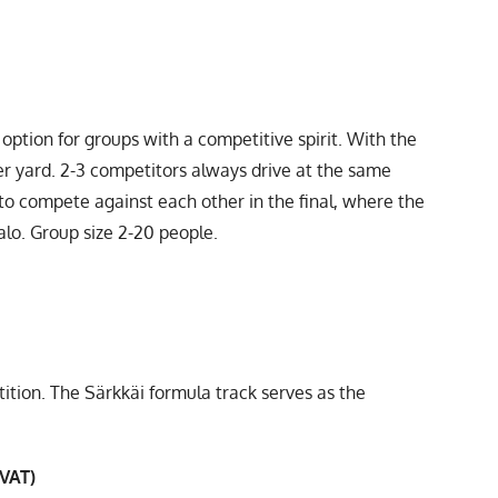
option for groups with a competitive spirit. With the
mer yard. 2-3 competitors always drive at the same
to compete against each other in the final, where the
alo. Group size 2-20 people.
ion. The Särkkäi formula track serves as the
 VAT)