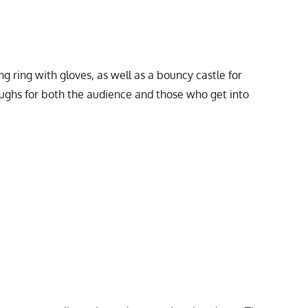
ng ring with gloves, as well as a bouncy castle for
 laughs for both the audience and those who get into