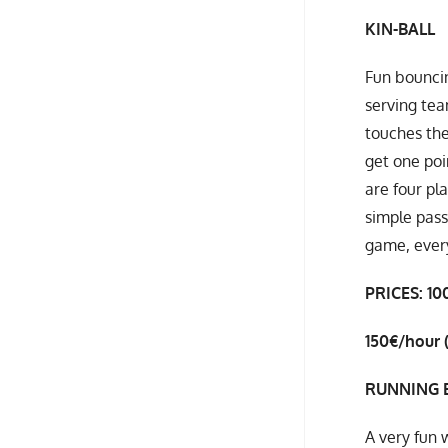
KIN-BALL
Fun bouncin
serving tea
touches the
get one poi
are four pl
simple pass
game, every
PRICES: 10
150€/hour
RUNNING 
A very fun 