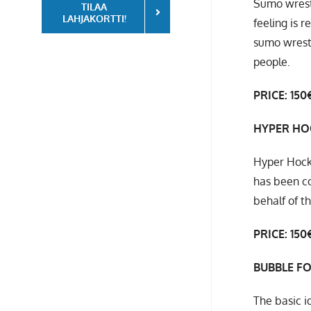
Sumo wrestl
TILAA
LAHJAKORTTI!
feeling is 
sumo wrestl
people.
PRICE: 150€
HYPER HO
Hyper Hocke
has been co
behalf of t
PRICE: 150
BUBBLE F
The basic i