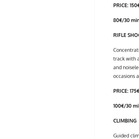
PRICE: 150
80€/30 mi
RIFLE SH
Concentrati
track with 
and noisele
occasions 
PRICE: 175
100€/30 m
CLIMBING
Guided clim