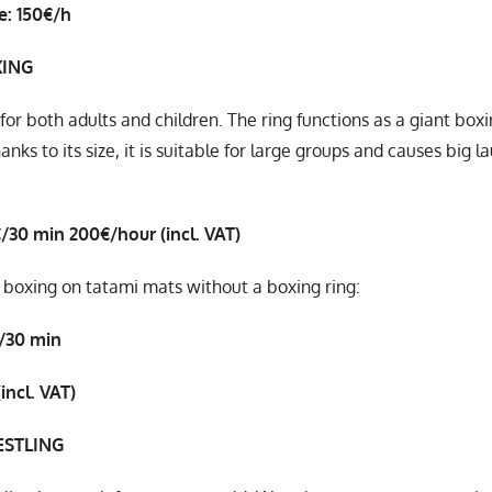
e: 150€/h
XING
 for both adults and children. The ring functions as a giant boxi
hanks to its size, it is suitable for large groups and causes big
€/30 min
200€/hour (incl. VAT)
 boxing on tatami mats without a boxing ring:
/30 min
incl. VAT)
STLING