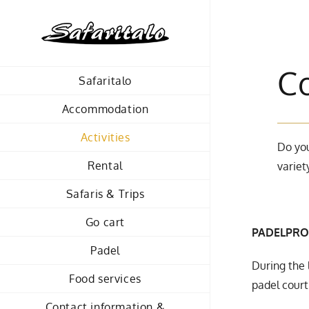
Skip
to
content
C
Safaritalo
Accommodation
Activities
Do you
Rental
variet
Safaris & Trips
Go cart
PADELPRO
Padel
During the 
Food services
padel court 
Contact information &