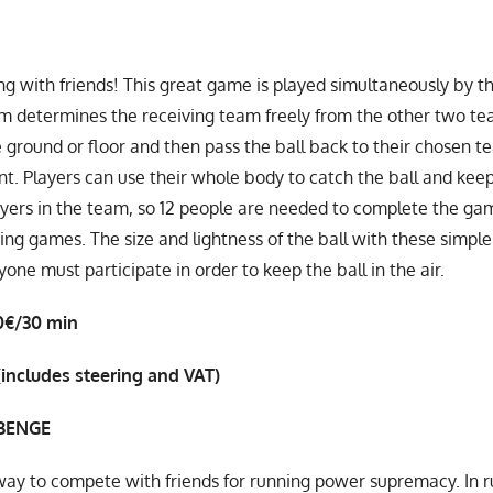
g with friends! This great game is played simultaneously by t
m determines the receiving team freely from the other two te
 ground or floor and then pass the ball back to their chosen tea
nt. Players can use their whole body to catch the ball and keep 
ayers in the team, so 12 people are needed to complete the game
ing games. The size and lightness of the ball with these simple
one must participate in order to keep the ball in the air.
0€/30 min
(includes steering and VAT)
BENGE
way to compete with friends for running power supremacy. In ru