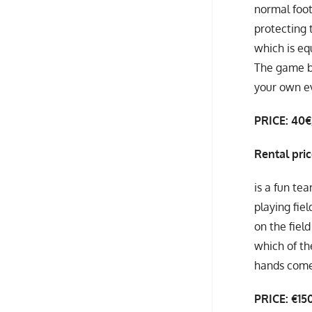
normal foot
protecting t
which is eq
The game br
your own e
PRICE: 40
Rental pri
is a fun te
playing fie
on the field
which of th
hands come
PRICE: €15