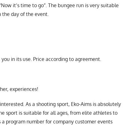
 “Now it’s time to go”. The bungee run is very suitable
 the day of the event.
you in its use. Price according to agreement.
ther, experiences!
nterested. As a shooting sport, Eko-Aims is absolutely
 sport is suitable for all ages, from elite athletes to
as a program number for company customer events