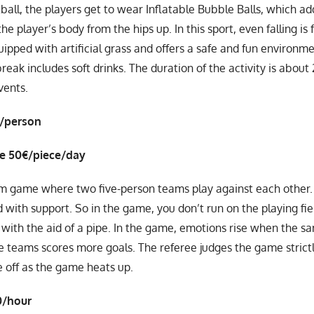
ball, the players get to wear Inflatable Bubble Balls, which add
he player’s body from the hips up. In this sport, even falling is
uipped with artificial grass and offers a safe and fun environme
eak includes soft drinks. The duration of the activity is about 
vents.
€/person
ce 50€/piece/day
am game where two five-person teams play against each other. 
ld with support. So in the game, you don’t run on the playing fi
 with the aid of a pipe. In the game, emotions rise when the san
e teams scores more goals. The referee judges the game strictly
 off as the game heats up.
0/hour