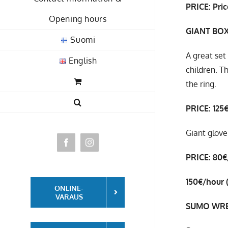
PRICE: Pric
Opening hours
GIANT BO
Suomi
A great set
English
children. T
the ring.
PRICE: 125
Giant glove
Facebook
Instagram
PRICE: 80€
150€/hour (
ONLINE-
VARAUS
SUMO WRE