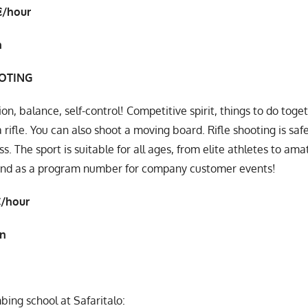
€/hour
n
OOTING
on, balance, self-control! Competitive spirit, things to do toge
a rifle. You can also shoot a moving board. Rifle shooting is sa
ss. The sport is suitable for all ages, from elite athletes to a
and as a program number for company customer events!
€/hour
in
bing school at Safaritalo: