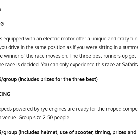
n
NG
s equipped with an electric motor offer a unique and crazy fun 
, you drive in the same position as if you were sitting in a sum
e winner of the race moves on. The three best runners-up get 
he race is decided. You can only experience this race at Safarit
/group (includes prizes for the three best)
CING
eds powered by rye engines are ready for the moped competit
 venue. Group size 2-50 people.
/group (includes helmet, use of scooter, timing, prizes and