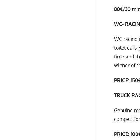
80€/30 mi
WC- RACI
WC racing i
toilet cars
time and th
winner of t
PRICE: 150€
TRUCK RA
Genuine mop
competition
PRICE: 100€