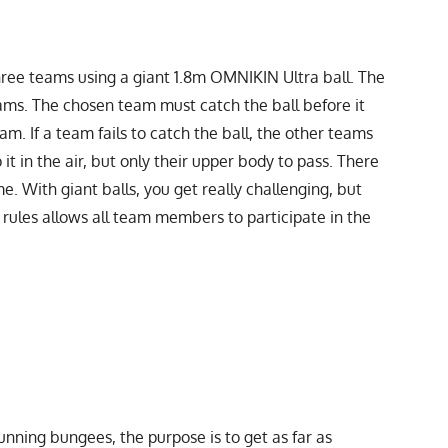
hree teams using a giant 1.8m OMNIKIN Ultra ball. The
ams. The chosen team must catch the ball before it
m. If a team fails to catch the ball, the other teams
it in the air, but only their upper body to pass. There
. With giant balls, you get really challenging, but
 rules allows all team members to participate in the
nning bungees, the purpose is to get as far as