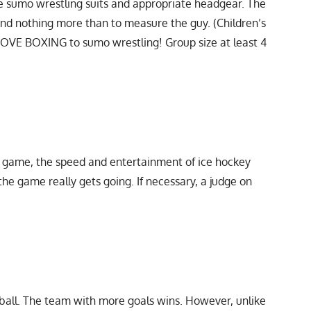
e sumo wrestling suits and appropriate headgear. The
nd nothing more than to measure the guy. (Children’s
GLOVE BOXING to sumo wrestling! Group size at least 4
e game, the speed and entertainment of ice hockey
he game really gets going. If necessary, a judge on
ootball. The team with more goals wins. However, unlike