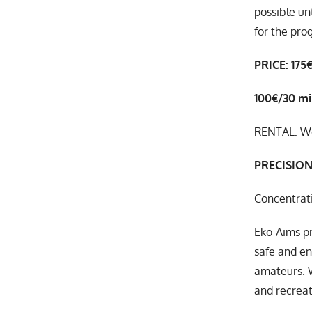
possible un
for the pro
PRICE: 175
100€/30 m
RENTAL: We 
PRECISIO
Concentrati
Eko-Aims pr
safe and en
amateurs. 
and recreat