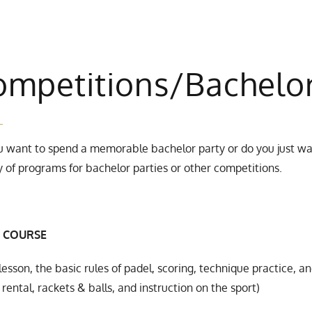
ompetitions/Bachelo
 want to spend a memorable bachelor party or do you just wan
y of programs for bachelor parties or other competitions.
 COURSE
lesson, the basic rules of padel, scoring, technique practice, an
rental, rackets & balls, and instruction on the sport)