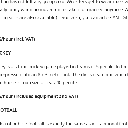
ing has not left any group cold. Wrestlers get to wear massiv
really funny when no movement is taken for granted anymore. A
ing suits are also available) If you wish, you can add GIANT 
/hour (incl. VAT)
CKEY
y is a sitting hockey game played in teams of 5 people. In th
mpressed into an 8 x 3 meter rink. The din is deafening when t
he house. Group size at least 10 people.
€/hour (includes equipment and VAT)
OOTBALL
dea of ​​bubble football is exactly the same as in traditional f