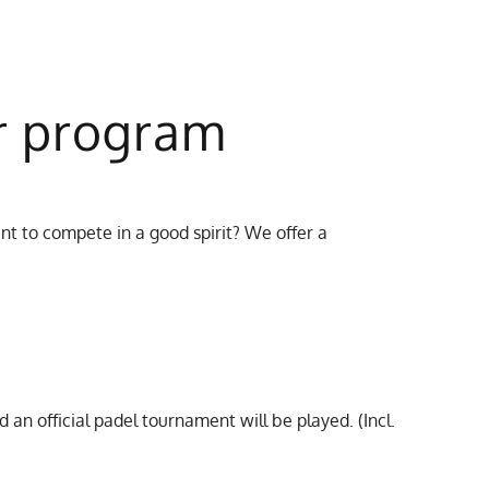
r program
t to compete in a good spirit? We offer a
d an official padel tournament will be played. (Incl.