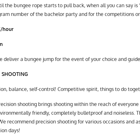
til the bungee rope starts to pull back, when all you can say is
gram number of the bachelor party and for the competitions on
€/hour
in
deliver a bungee jump for the event of your choice and guide 
N SHOOTING
on, balance, self-control! Competitive spirit, things to do toge
ecision shooting brings shooting within the reach of everyone i
vironmentally friendly, completely bulletproof and noiseless. The
We recommend precision shooting for various occasions and 
ion days!