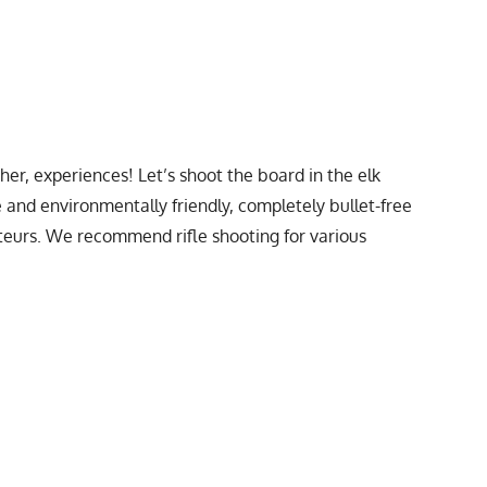
ther, experiences! Let’s shoot the board in the elk
fe and environmentally friendly, completely bullet-free
mateurs. We recommend rifle shooting for various