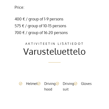
Price:
400 € / group of 1-9 persons
575 € / group of 10-15 persons
700 € / group of 16-20 persons
AKTIVITEETIN LISÄTIEDOT
Varusteluettelo
Helmet
Driving
Driving
Gloves
hood
suit