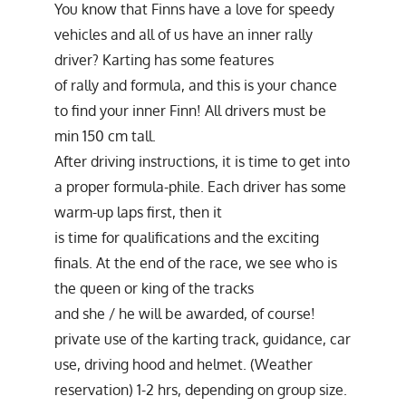
You know that Finns have a love for speedy
vehicles and all of us have an inner rally
driver? Karting has some features
of rally and formula, and this is your chance
to find your inner Finn! All drivers must be
min 150 cm tall.
After driving instructions, it is time to get into
a proper formula-phile. Each driver has some
warm-up laps first, then it
is time for qualifications and the exciting
finals. At the end of the race, we see who is
the queen or king of the tracks
and she / he will be awarded, of course!
private use of the karting track, guidance, car
use, driving hood and helmet. (Weather
reservation) 1-2 hrs, depending on group size.