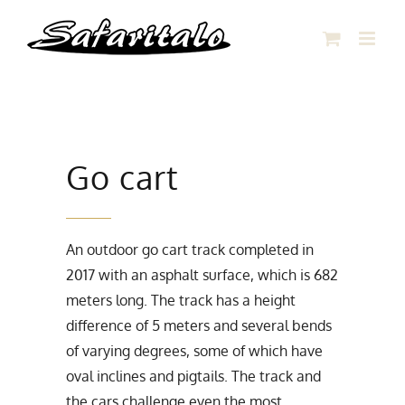
Skip
to
content
Go cart
An outdoor go cart track completed in
2017 with an asphalt surface, which is 682
meters long. The track has a height
difference of 5 meters and several bends
of varying degrees, some of which have
oval inclines and pigtails. The track and
the cars challenge even the most