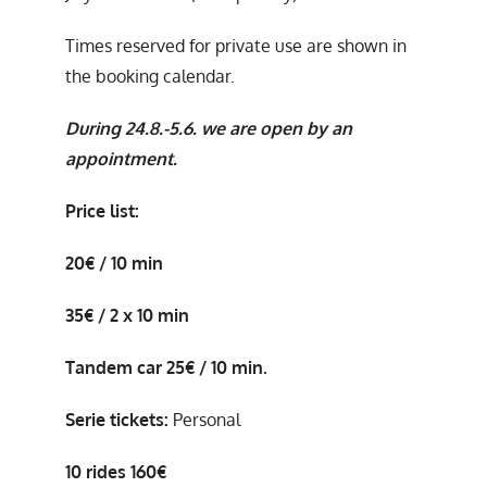
Times reserved for private use are shown in
the booking calendar.
During 24.8.-5.6. we are open by an
appointment.
Price list:
20€ / 10 min
35€ / 2 x 10 min
Tandem car 25€ / 10 min.
Serie tickets:
Personal
10 rides 160€