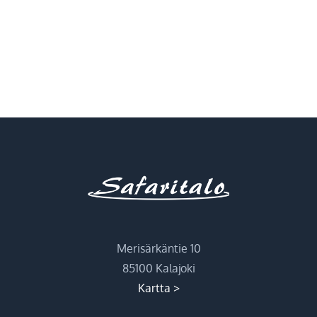
Merisärkäntie 10
85100 Kalajoki
Kartta >