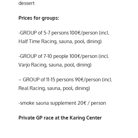
dessert
Prices for groups:
-GROUP of 5-7 persons 100€/person (incl.
Half Time Racing, sauna, pool, dining)
-GROUP of 7-10 people 100€/person (incl.
Varjo Racing, sauna, pool, dining)
– GROUP of 11-15 persons 90€/person (incl.
Real Racing, sauna, pool, dining)
-smoke sauna supplement 20€ / person
Private GP race at the Karing Center