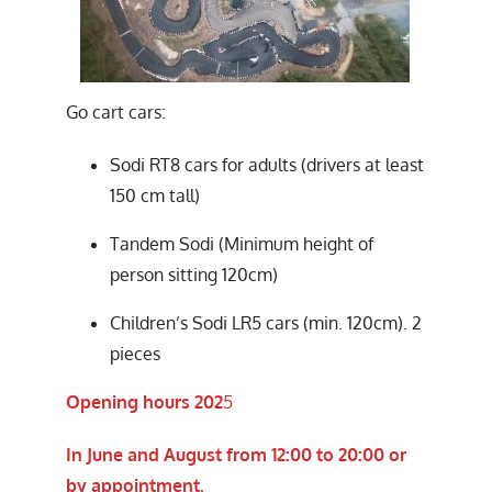
Go cart cars:
Sodi RT8 cars for adults (drivers at least
150 cm tall)
Tandem Sodi (Minimum height of
person sitting 120cm)
Children’s Sodi LR5 cars (min. 120cm). 2
pieces
Opening hours 202
5
In June and August from 12:00 to 20:00 or
by appointment.