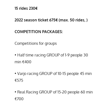
15 rides 230€
2022 season ticket 675€ (max. 50 rides, )
COMPETITION PACKAGES:
Competitions for groups
• Half time racing GROUP of 1-9 people 30
min €400
• Varjo racing GROUP of 10-15 people 45 min
€575
• Real Racing GROUP of 15-20 people 60 min
€700