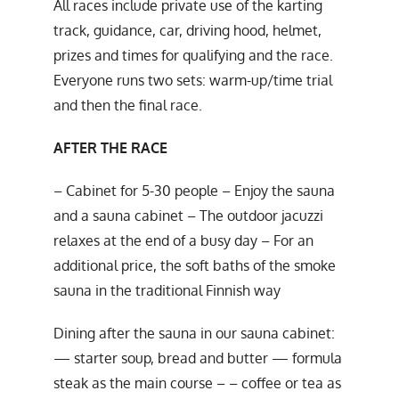
All races include private use of the karting
track, guidance, car, driving hood, helmet,
prizes and times for qualifying and the race.
Everyone runs two sets: warm-up/time trial
and then the final race.
AFTER THE RACE
– Cabinet for 5-30 people – Enjoy the sauna
and a sauna cabinet – The outdoor jacuzzi
relaxes at the end of a busy day – For an
additional price, the soft baths of the smoke
sauna in the traditional Finnish way
Dining after the sauna in our sauna cabinet:
— starter soup, bread and butter — formula
steak as the main course – – coffee or tea as