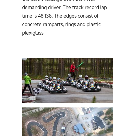
demanding driver. The track record lap
time is 48.138. The edges consist of
concrete ramparts, rings and plastic
plexiglass.