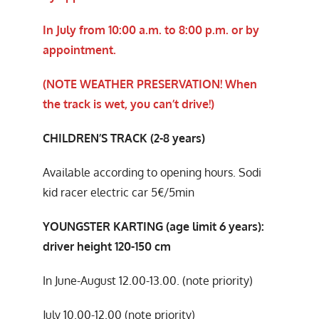
In July from 10:00 a.m. to 8:00 p.m. or by
appointment.
(NOTE WEATHER PRESERVATION! When
the track is wet, you can’t drive!)
CHILDREN’S TRACK (2-8 years)
Available according to opening hours. Sodi
kid racer electric car 5€/5min
YOUNGSTER KARTING (age limit 6 years):
driver height 120-150 cm
In June-August 12.00-13.00. (note priority)
July 10.00-12.00 (note priority)