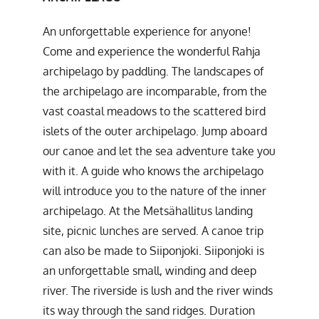
An unforgettable experience for anyone!
Come and experience the wonderful Rahja
archipelago by paddling. The landscapes of
the archipelago are incomparable, from the
vast coastal meadows to the scattered bird
islets of the outer archipelago. Jump aboard
our canoe and let the sea adventure take you
with it. A guide who knows the archipelago
will introduce you to the nature of the inner
archipelago. At the Metsähallitus landing
site, picnic lunches are served. A canoe trip
can also be made to Siiponjoki. Siiponjoki is
an unforgettable small, winding and deep
river. The riverside is lush and the river winds
its way through the sand ridges. Duration