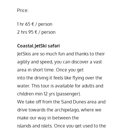
Price:
1 hr 65 € / person
2 hrs 95 € / person
Coastal JetSki safari
JetSkis are so much fun and thanks to their
agility and speed, you can discover a vast
area in short time. Once you get
into the driving it feels like flying over the
water. This tour is available for adults and
children min 12 yrs (passenger).
We take off from the Sand Dunes area and
drive towards the archipelago, where we
make our way in between the
islands and islets. Once you get used to the