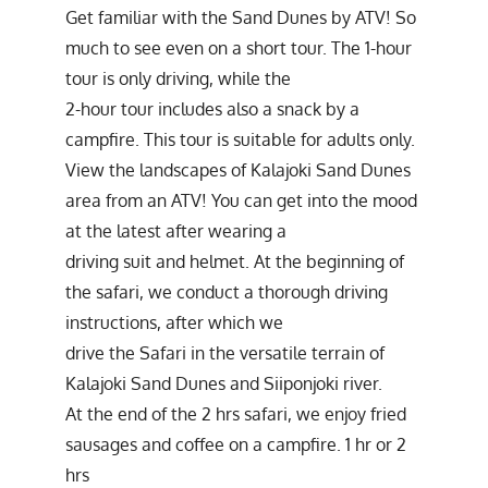
Get familiar with the Sand Dunes by ATV! So
much to see even on a short tour. The 1-hour
tour is only driving, while the
2-hour tour includes also a snack by a
campfire. This tour is suitable for adults only.
View the landscapes of Kalajoki Sand Dunes
area from an ATV! You can get into the mood
at the latest after wearing a
driving suit and helmet. At the beginning of
the safari, we conduct a thorough driving
instructions, after which we
drive the Safari in the versatile terrain of
Kalajoki Sand Dunes and Siiponjoki river.
At the end of the 2 hrs safari, we enjoy fried
sausages and coffee on a campfire. 1 hr or 2
hrs