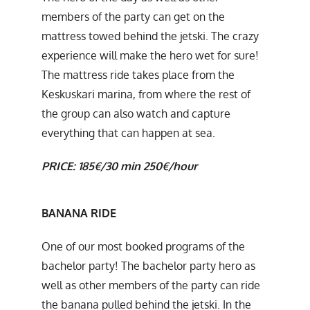
members of the party can get on the
mattress towed behind the jetski. The crazy
experience will make the hero wet for sure!
The mattress ride takes place from the
Keskuskari marina, from where the rest of
the group can also watch and capture
everything that can happen at sea.
PRICE:
185€/30 min
250€/hour
BANANA RIDE
One of our most booked programs of the
bachelor party! The bachelor party hero as
well as other members of the party can ride
the banana pulled behind the jetski. In the