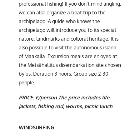
professional fishing! If you don’t mind angling,
we can also organize a boat trip to the
archipelago. A guide who knows the
archipelago will introduce you to its special
nature, landmarks and cultural heritage. It is
also possible to visit the autonomous island
of Maakalla. Excursion meals are enjoyed at
the Metsähallitus disembarkation site chosen
by us. Duration 3 hours. Group size 2-30
people.
PRICE: €/person The price includes life
jackets, fishing rod, worms, picnic lunch
WINDSURFING