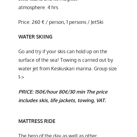
atmosphere. 4 hrs
Price: 260 € / person, 1 persons / JetSki
WATER SKIING
Go and try if your skis can hold up on the
surface of the sea! Towing is carried out by
water jet from Keskuskari marina. Group size
1->
PRICE:
150€/hour
80€/30 min
The price
includes skis, life jackets, towing, VAT.
MATTRESS
RIDE
The hero of the day as well as other