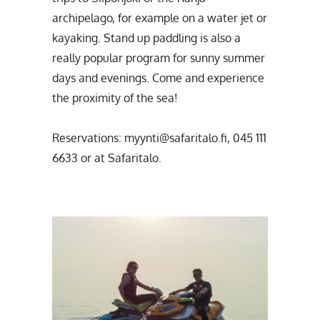
archipelago, for example on a water jet or
kayaking. Stand up paddling is also a
really popular program for sunny summer
days and evenings. Come and experience
the proximity of the sea!
Reservations: myynti@safaritalo.fi, 045 111
6633 or at Safaritalo.