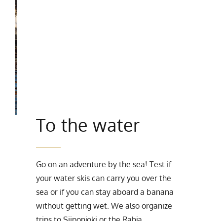
To the water
Go on an adventure by the sea! Test if
your water skis can carry you over the
sea or if you can stay aboard a banana
without getting wet. We also organize
trips to Siiponjoki or the Rahja