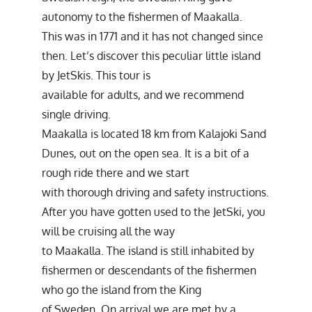
autonomy to the fishermen of Maakalla.
This was in 1771 and it has not changed since
then. Let’s discover this peculiar little island
by JetSkis. This tour is
available for adults, and we recommend
single driving.
Maakalla is located 18 km from Kalajoki Sand
Dunes, out on the open sea. It is a bit of a
rough ride there and we start
with thorough driving and safety instructions.
After you have gotten used to the JetSki, you
will be cruising all the way
to Maakalla. The island is still inhabited by
fishermen or descendants of the fishermen
who go the island from the King
of Sweden. On arrival we are met by a