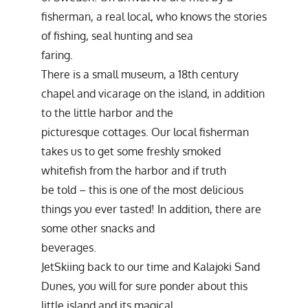
fisherman, a real local, who knows the stories
of fishing, seal hunting and sea
faring.
There is a small museum, a 18th century
chapel and vicarage on the island, in addition
to the little harbor and the
picturesque cottages. Our local fisherman
takes us to get some freshly smoked
whitefish from the harbor and if truth
be told – this is one of the most delicious
things you ever tasted! In addition, there are
some other snacks and
beverages.
JetSkiing back to our time and Kalajoki Sand
Dunes, you will for sure ponder about this
little island and its magical