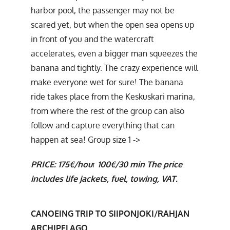
harbor pool, the passenger may not be
scared yet, but when the open sea opens up
in front of you and the watercraft
accelerates, even a bigger man squeezes the
banana and tightly. The crazy experience will
make everyone wet for sure! The banana
ride takes place from the Keskuskari marina,
from where the rest of the group can also
follow and capture everything that can
happen at sea! Group size 1 ->
PRICE:
175€/hou
r
100€/30 min
The price
includes life jackets, fuel, towing, VAT.
CANOEING TRIP TO SIIPONJOKI/RAHJAN
ARCHIPELAGO