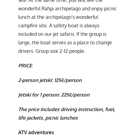
wonderful Rahja archipelago and enjoy picnic
lunch at the archipelago’s wonderful
campfire site. A safety boat is always
included on our jet safaris. If the group is
large, the boat serves as a place to change
drivers. Group size 2-12 people.
PRICE
:
2-person jetski: 125€/person
Jetski for 1 person: 225€/person
The price includes driving instruction, fuel,
life jackets, picnic lunches
ATV adventures