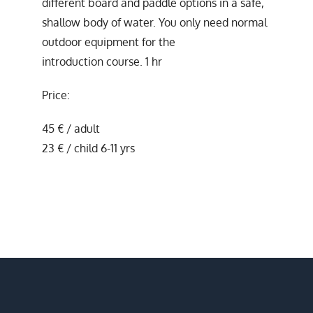
different board and paddle options in a safe,
shallow body of water. You only need normal
outdoor equipment for the
introduction course. 1 hr
Price:
45 € / adult
23 € / child 6-11 yrs