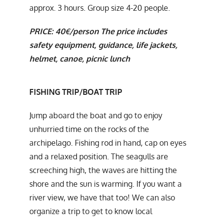
approx. 3 hours. Group size 4-20 people.
PRICE: 40€/person The price includes
safety equipment, guidance, life jackets,
helmet, canoe, picnic lunch
FISHING TRIP/BOAT TRIP
Jump aboard the boat and go to enjoy
unhurried time on the rocks of the
archipelago. Fishing rod in hand, cap on eyes
and a relaxed position. The seagulls are
screeching high, the waves are hitting the
shore and the sun is warming. If you want a
river view, we have that too! We can also
organize a trip to get to know local