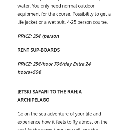
water. You only need normal outdoor
equipment for the course. Possibility to get a
life jacket or a wet suit. 4-25 person course.
PRICE:
35€ /person
RENT SUP-BOARDS
PRICE: 25€/hour 70€/day
Extra 24
hours+50€
JETSKI SAFARI TO THE RAHJA
ARCHIPELAGO
Go on the sea adventure of your life and
experience how it feels to fly almost on the
sea! At the same time, you will see the