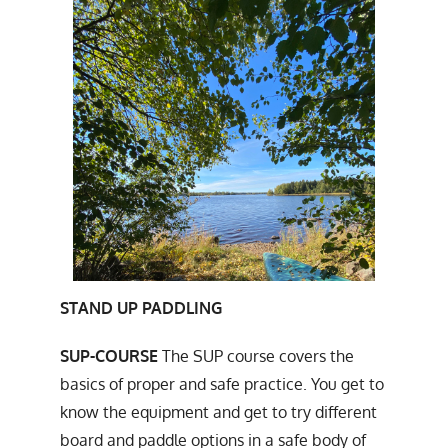
STAND UP PADDLING
SUP-COURSE
The SUP course covers the
basics of proper and safe practice. You get to
know the equipment and get to try different
board and paddle options in a safe body of