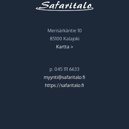
Merisärkäntie 10
85100 Kalajoki
Kartta >
p. 045 111 6633
myynti@safaritalo.fi
https://safaritalo.fi