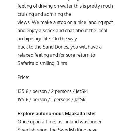
feeling of driving on water this is pretty much
cruising and admiring the
views. We make a stop on a nice landing spot
and enjoy a snack and chat about the local
archipelago life. On the way
back to the Sand Dunes, you will have a
relaxed feeling and for sure return to
Safaritalo smiling. 3 hrs
Price:
135 € / person / 2 persons / JetSki
195 € / person / 1 persons / JetSki
Explore autonomous Maakalla Islet
Once upon a time, as Finland was under
Swedish reign, the Swedish King gave