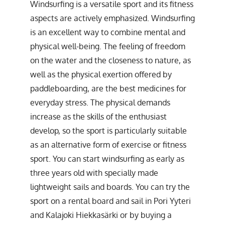
Windsurfing is a versatile sport and its fitness
aspects are actively emphasized. Windsurfing
is an excellent way to combine mental and
physical well-being. The feeling of freedom
on the water and the closeness to nature, as
well as the physical exertion offered by
paddleboarding, are the best medicines for
everyday stress. The physical demands
increase as the skills of the enthusiast
develop, so the sport is particularly suitable
as an alternative form of exercise or fitness
sport. You can start windsurfing as early as
three years old with specially made
lightweight sails and boards. You can try the
sport on a rental board and sail in Pori Yyteri
and Kalajoki Hiekkasärki or by buying a