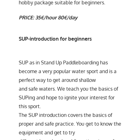
hobby package suitable for beginners.
PRICE: 35€/hour 80€/day
SUP-introduction for beginners
SUP as in Stand Up Paddleboarding has
become a very popular water sport and is a
perfect way to get around shallow
and safe waters. We teach you the basics of
SUPing and hope to ignite your interest for
this sport.
The SUP introduction covers the basics of
proper and safe practice. You get to know the
equipment and get to try