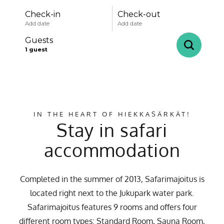
Check-in
Check-out
Add date
Add date
Guests
1
guest
-
+
Adults
1
Specific days
± 1 day
± 3 days
± 7 days
IN THE HEART OF HIEKKASÄRKÄT!
-
+
Children
0
Stay in safari
August
accommodation
mon
tue
wed
thu
fri
sat
sun
Completed in the summer of 2013, Safarimajoitus is
27
28
29
30
31
1
2
located right next to the Jukupark water park.
3
4
5
6
7
8
9
Safarimajoitus features 9 rooms and offers four
different room types: Standard Room, Sauna Room,