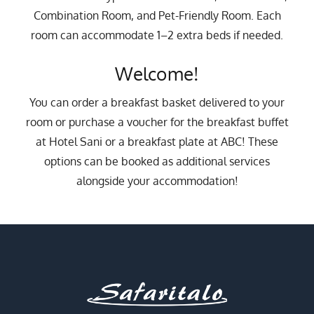
10
11
12
13
14
15
16
Combination Room, and Pet-Friendly Room. Each
17
18
19
20
21
22
23
room can accommodate 1–2 extra beds if needed.
24
25
26
27
28
29
30
Welcome!
31
1
2
3
4
5
6
You can order a breakfast basket delivered to your
room or purchase a voucher for the breakfast buffet
at Hotel Sani or a breakfast plate at ABC! These
options can be booked as additional services
alongside your accommodation!