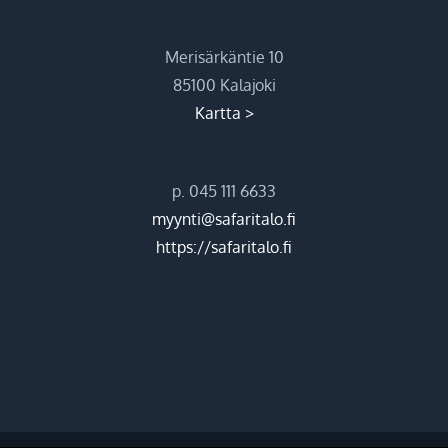
Merisärkäntie 10
85100 Kalajoki
Kartta >
p. 045 111 6633
myynti@safaritalo.fi
https://safaritalo.fi